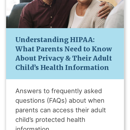
Understanding HIPAA:
What Parents Need to Know
About Privacy & Their Adult
Child’s Health Information
Answers to frequently asked
questions (FAQs) about when
parents can access their adult
child’s protected health
information