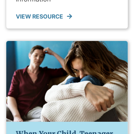
VIEW RESOURCE
When Your Child, Teenager,