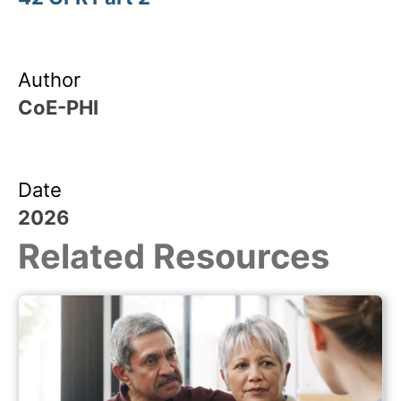
Author
CoE-PHI
Date
2026
Related Resources