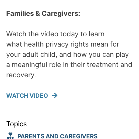
Families & Caregivers:
Watch the video today to learn
what health privacy rights mean for
your adult child, and how you can play
a meaningful role in their treatment and
recovery.
WATCH VIDEO
Topics
PARENTS AND CAREGIVERS