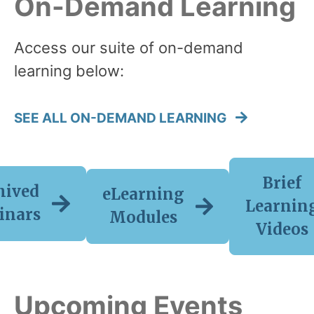
On-Demand Learning
Access our suite of on-demand
learning below:
SEE ALL ON-DEMAND LEARNING
Brief
hived
eLearning
Learnin
inars
Modules
Videos
Upcoming Events