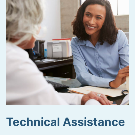
Technical Assistance