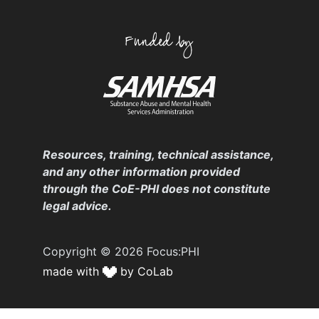
Resources, training, technical assistance,
and any other information provided
through the CoE-PHI does not constitute
legal advice.
Copyright © 2026 Focus:PHI
made with
by CoLab