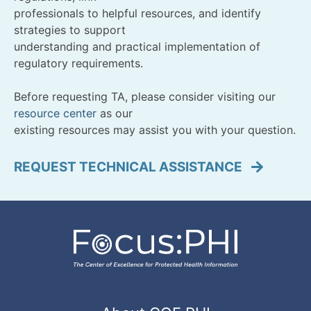
professionals to helpful resources, and identify
strategies to support
understanding and practical implementation of
regulatory requirements.
Before requesting TA, please consider visiting our
resource center
as our
existing resources may assist you with your question.
REQUEST TECHNICAL ASSISTANCE