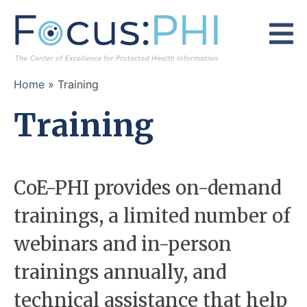
Skip to content
Home
»
Training
Training
CoE-PHI provides on-demand
trainings, a limited number of
webinars and in-person
trainings annually, and
technical assistance that help