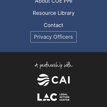
About COE PHI
Resource Library
Contact
Privacy Officers