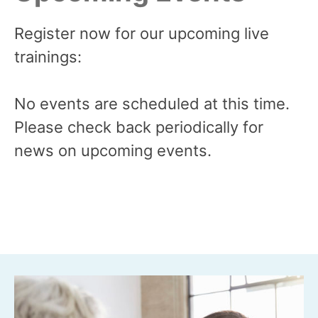
Register now for our upcoming live
trainings:
No events are scheduled at this time.
Please check back periodically for
news on upcoming events.