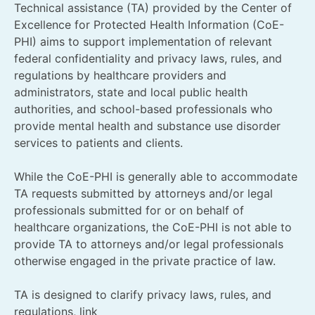
Technical assistance (TA) provided by the Center of
Excellence for Protected Health Information (CoE-
PHI) aims to support implementation of relevant
federal confidentiality and privacy laws, rules, and
regulations by healthcare providers and
administrators, state and local public health
authorities, and school-based professionals who
provide mental health and substance use disorder
services to patients and clients.
While the CoE-PHI is generally able to accommodate
TA requests submitted by attorneys and/or legal
professionals submitted for or on behalf of
healthcare organizations, the CoE-PHI is not able to
provide TA to attorneys and/or legal professionals
otherwise engaged in the private practice of law.
TA is designed to clarify privacy laws, rules, and
regulations, link