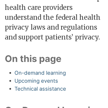
health care providers
understand the federal health
privacy laws and regulations
and support patients’ privacy.
On this page
On-demand learning
Upcoming events
Technical assistance