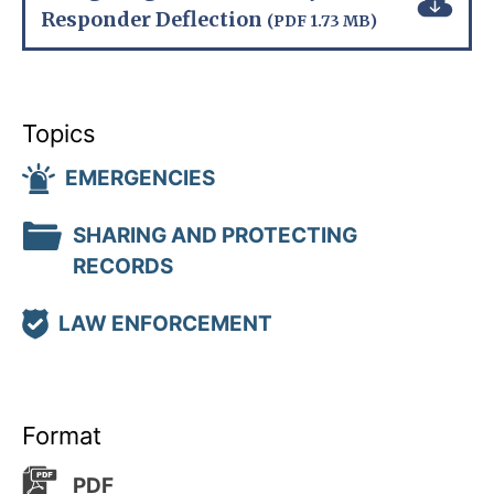
Responder Deflection
(PDF 1.73 MB)
Topics
EMERGENCIES
SHARING AND PROTECTING
RECORDS
LAW ENFORCEMENT
Format
PDF