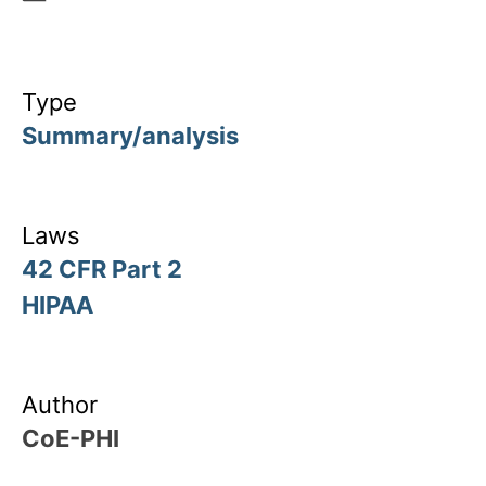
Type
Summary/analysis
Laws
42 CFR Part 2
HIPAA
Author
CoE-PHI