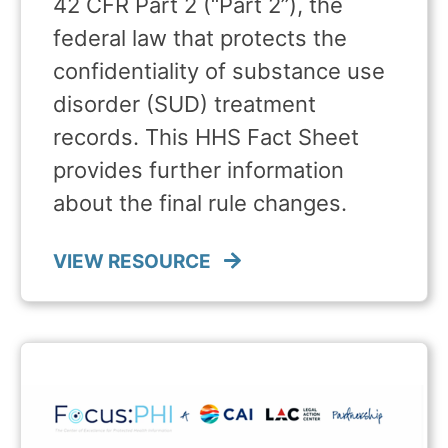
42 CFR Part 2 (“Part 2”), the
federal law that protects the
confidentiality of substance use
disorder (SUD) treatment
records. This HHS Fact Sheet
provides further information
about the final rule changes.
VIEW RESOURCE