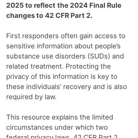
2025 to reflect
the 2024 Final Rule
changes to 42 CFR Part 2.
First responders often gain access to
sensitive information about people’s
substance use disorders (SUDs) and
related treatment. Protecting the
privacy of this information is key to
these individuals’ recovery and is also
required by law.
This resource explains the limited
circumstances under which two
federal privacy laws, 42 CFR Part 2