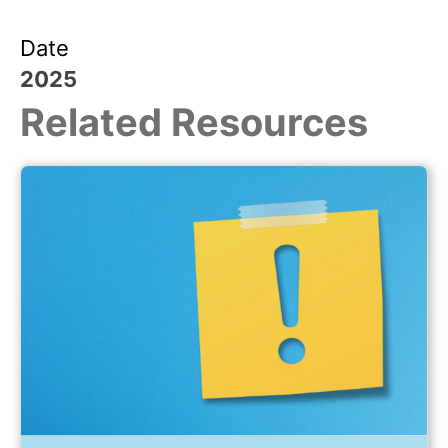
Date
2025
Related Resources