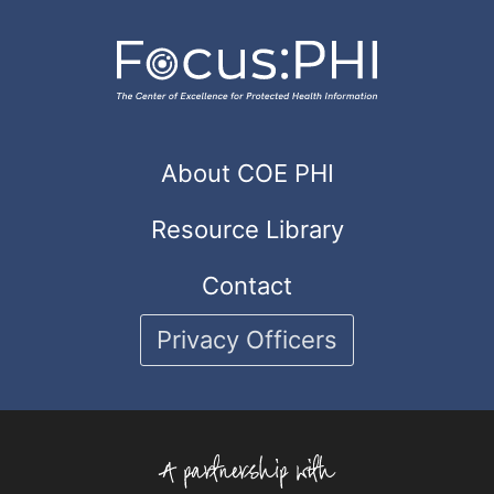
About COE PHI
Resource Library
Contact
Privacy Officers