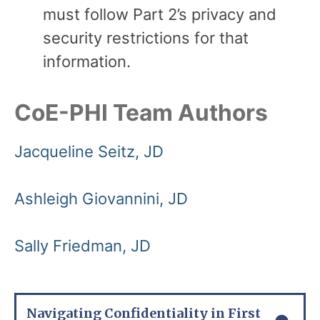
must follow Part 2’s privacy and
security restrictions for that
information.
CoE-PHI Team Authors
Jacqueline Seitz, JD
Ashleigh Giovannini, JD
Sally Friedman, JD
Navigating Confidentiality in First