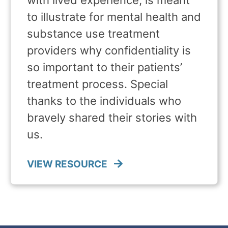
to illustrate for mental health and
substance use treatment
providers why confidentiality is
so important to their patients’
treatment process. Special
thanks to the individuals who
bravely shared their stories with
us.
VIEW RESOURCE