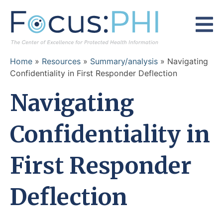
Skip to content
Home
»
Resources
»
Summary/analysis
»
Navigating
Confidentiality in First Responder Deflection
Navigating
Confidentiality in
First Responder
Deflection