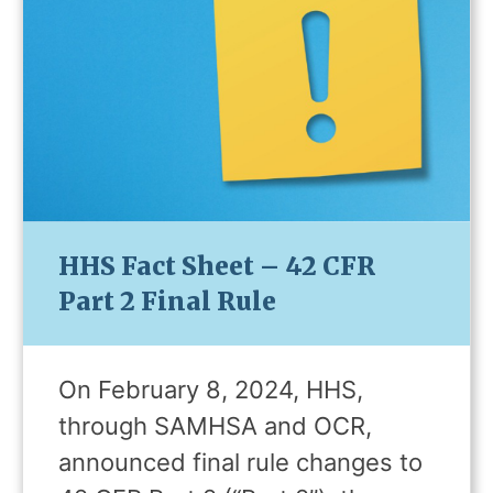
HHS Fact Sheet – 42 CFR
Part 2 Final Rule
On February 8, 2024, HHS,
through SAMHSA and OCR,
announced final rule changes to