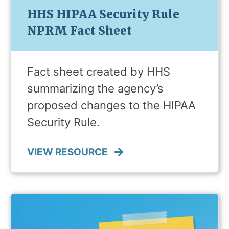
HHS HIPAA Security Rule
NPRM Fact Sheet
Fact sheet created by HHS
summarizing the agency’s
proposed changes to the HIPAA
Security Rule.
VIEW RESOURCE