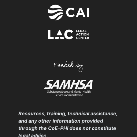
Resources, training, technical assistance,
and any other information provided
through the CoE-PHI does not constitute
legal advice.