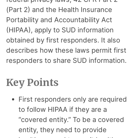
(Part 2) and the Health Insurance
Portability and Accountability Act
(HIPAA), apply to SUD information
obtained by first responders. It also
describes how these laws permit first
responders to share SUD information.
Key Points
First responders only are required
to follow HIPAA if they are a
“covered entity.” To be a covered
entity, they need to provide