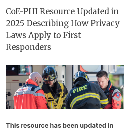
CoE-PHI Resource Updated in
2025 Describing How Privacy
Laws Apply to First
Responders
This resource has been updated in