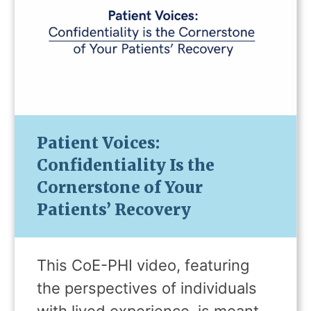
Patient Voices:
Confidentiality Is the
Cornerstone of Your
Patients’ Recovery
This CoE-PHI video, featuring
the perspectives of individuals
with lived experience, is meant