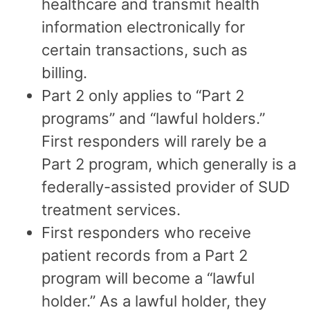
healthcare and transmit health
information electronically for
certain transactions, such as
billing.
Part 2 only applies to “Part 2
programs” and “lawful holders.”
First responders will rarely be a
Part 2 program, which generally is a
federally-assisted provider of SUD
treatment services.
First responders who receive
patient records from a Part 2
program will become a “lawful
holder.” As a lawful holder, they