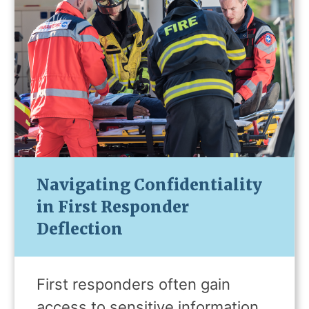
Navigating Confidentiality
in First Responder
Deflection
First responders often gain
access to sensitive information