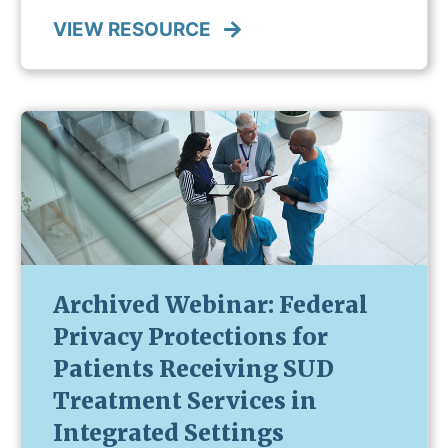
VIEW RESOURCE
Archived Webinar: Federal
Privacy Protections for
Patients Receiving SUD
Treatment Services in
Integrated Settings