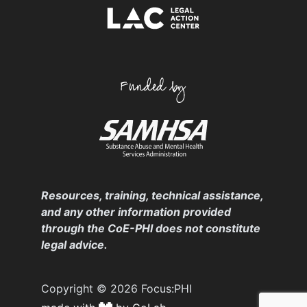
Resources, training, technical assistance,
and any other information provided
through the CoE-PHI does not constitute
legal advice.
Copyright © 2026 Focus:PHI