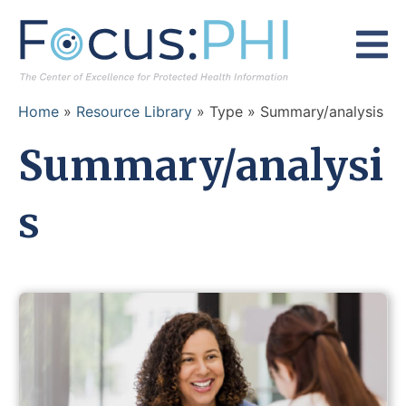
Skip to content
Home
»
Resource Library
» Type » Summary/analysis
Summary/analysi
s