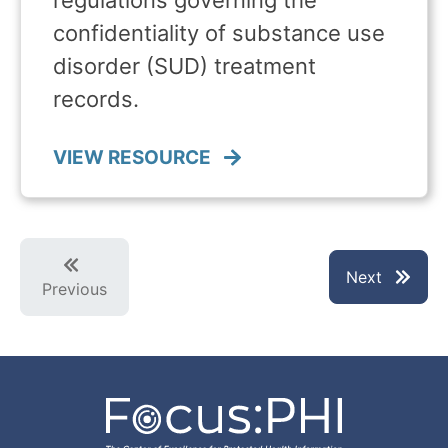
regulations governing the
confidentiality of substance use
disorder (SUD) treatment
records.
VIEW RESOURCE
Next
Previous