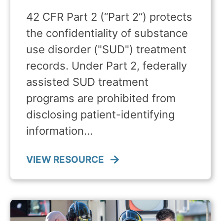
42 CFR Part 2 (“Part 2”) protects
the confidentiality of substance
use disorder ("SUD") treatment
records. Under Part 2, federally
assisted SUD treatment
programs are prohibited from
disclosing patient-identifying
information…
VIEW RESOURCE