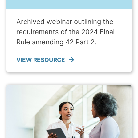
Archived webinar outlining the
requirements of the 2024 Final
Rule amending 42 Part 2.
VIEW RESOURCE