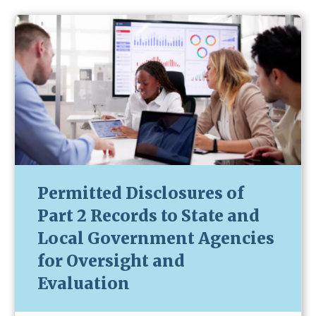
Permitted Disclosures of
Part 2 Records to State and
Local Government Agencies
for Oversight and
Evaluation