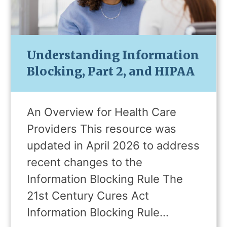
Understanding Information
Blocking, Part 2, and HIPAA
An Overview for Health Care
Providers This resource was
updated in April 2026 to address
recent changes to the
Information Blocking Rule The
21st Century Cures Act
Information Blocking Rule…