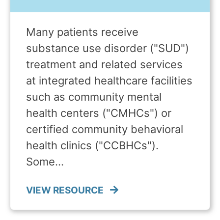
Many patients receive
substance use disorder ("SUD")
treatment and related services
at integrated healthcare facilities
such as community mental
health centers ("CMHCs") or
certified community behavioral
health clinics ("CCBHCs").
Some…
VIEW RESOURCE