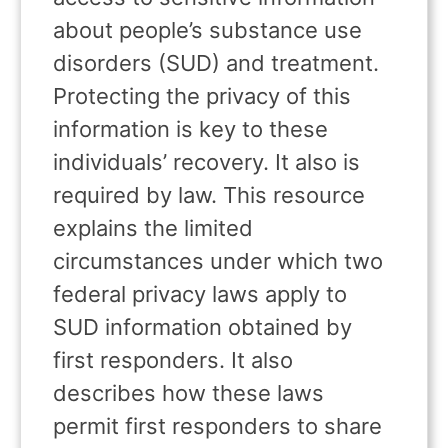
about people’s substance use
disorders (SUD) and treatment.
Protecting the privacy of this
information is key to these
individuals’ recovery. It also is
required by law. This resource
explains the limited
circumstances under which two
federal privacy laws apply to
SUD information obtained by
first responders. It also
describes how these laws
permit first responders to share