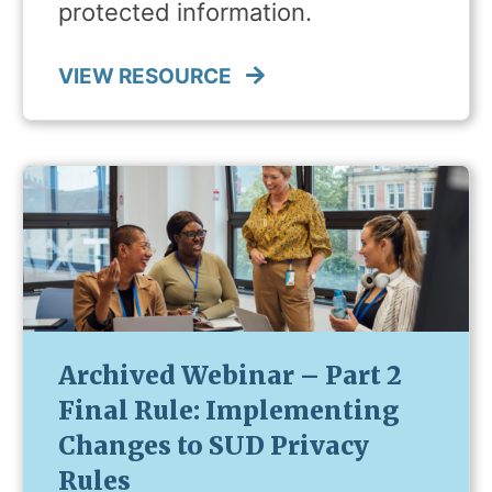
protected information.
VIEW RESOURCE
Archived Webinar – Part 2
Final Rule: Implementing
Changes to SUD Privacy
Rules