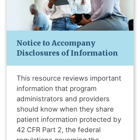
Notice to Accompany
Disclosures of Information
This resource reviews important
information that program
administrators and providers
should know when they share
patient information protected by
42 CFR Part 2, the federal