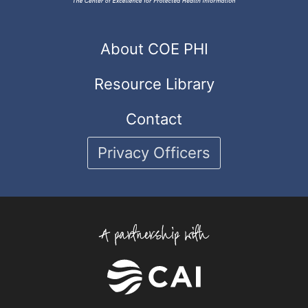
About COE PHI
Resource Library
Contact
Privacy Officers